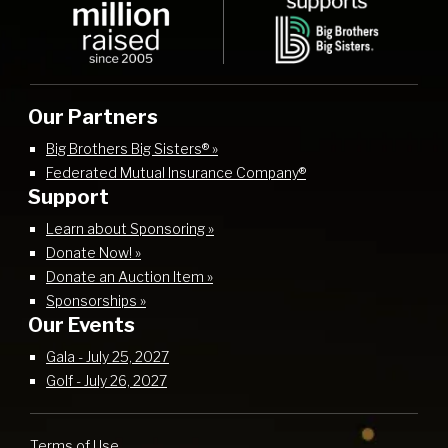
Our Partners
Big Brothers Big Sisters® »
Federated Mutual Insurance Company®
Support
Learn about Sponsoring »
Donate Now! »
Donate an Auction Item »
Sponsorships »
Our Events
Gala - July 25, 2027
Golf - July 26, 2027
Terms of Use