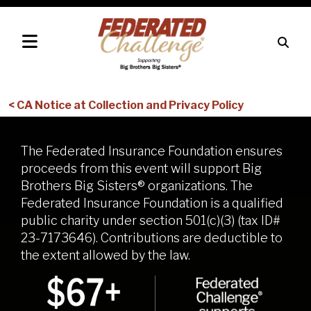
< CA Notice at Collection and Privacy Policy
The Federated Insurance Foundation ensures
proceeds from this event will support Big
Brothers Big Sisters® organizations. The
Federated Insurance Foundation is a qualified
public charity under section 501(c)(3) (tax ID#
23-7173646). Contributions are deductible to
the extent allowed by the law.